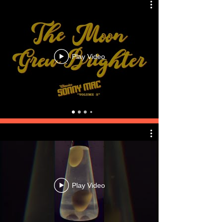
Play Video
Play Video