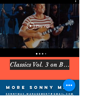
Play Video
Classics Vol. 3 on Bandcamp
More Sonny Mac
sonnymac.management@gmail.com
Discography