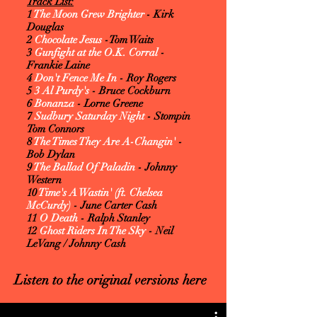
Track List:
1
The Moon Grew Brighter
- Kirk
Douglas
2
Chocolate Jesus
-Tom Waits
3
Gunfight at the O.K. Corral
-
Frankie Laine
4
Don't Fence Me In
- Roy Rogers
5
3 Al Purdy's
- Bruce Cockburn
6
Bonanza
- Lorne Greene
7
Sudbury Saturday Night
- Stompin
Tom Connors
8
The Times They Are A-Changin'
-
Bob Dylan
9
The Ballad Of Paladin
- Johnny
Western
10
Time's A Wastin' (ft. Chelsea
McCurdy)
- June Carter Cash
11
O Death
- Ralph Stanley
12
Ghost Riders In The Sky
- Neil
LeVang / Johnny Cash
L
isten to the original versions here