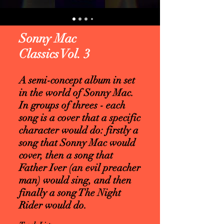
Sonny Mac
Classics Vol. 3
A semi-concept album in set
in the world of Sonny Mac.
In groups of threes - each
song is a cover that a specific
character would do: firstly a
song that Sonny Mac would
cover, then a song that
Father Iver (an evil preacher
man) would sing, and then
finally a song The Night
Rider would do.